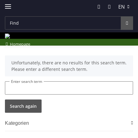
EN
Homepage
x
Unfortunately, there are no results for this search term.
Please enter a different search term.
Enter search term
Search again
Kategorien