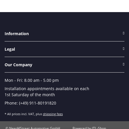
Information
Legal
Our Company
Mon - Fri: 8.00 am - 5.00 pm
Installation appointments available on each
1st Saturday of the month
Phone: (+49) 911-80191820
* All prices incl. VAT, plus
shipping fees
© Need4Street Automotive GmbH
Powered by
JTL-Shop