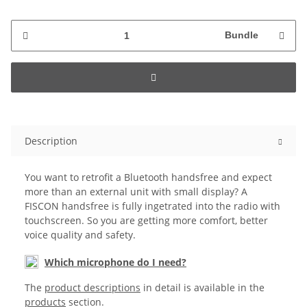
Bundle
Description
You want to retrofit a Bluetooth handsfree and expect
more than an external unit with small display? A
FISCON handsfree is fully ingetrated into the radio with
touchscreen. So you are getting more comfort, better
voice quality and safety.
Which microphone do I need?
The
product descriptions
in detail is available in the
products
section.