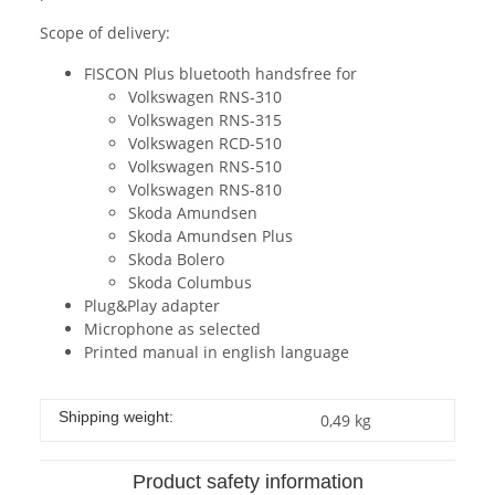
Scope of delivery:
FISCON Plus bluetooth handsfree for
Volkswagen RNS-310
Volkswagen RNS-315
Volkswagen RCD-510
Volkswagen RNS-510
Volkswagen RNS-810
Skoda Amundsen
Skoda Amundsen Plus
Skoda Bolero
Skoda Columbus
Plug&Play adapter
Microphone as selected
Printed manual in english language
Shipping weight:
0,49 kg
Product safety information