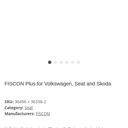
FISCON Plus for Volkswagen, Seat and Skoda
SKU:
36496 + 36338-2
Category:
Seat
Manufacturers:
FISCON