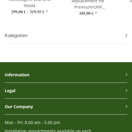
Replacement for
Skoda
Premium/UHV
299,00 € -
319,95 €
*
349,00 €
*
Handsfree
Kategorien
Information
Legal
Our Company
Mon - Fri: 8.00 am - 5.00 pm
Installation appointments available on each