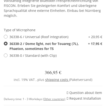
Vollständig integrierte Bluetooth Freisprecheinrichtung von
FISCON. Erleben Sie gesteigerten Komfort und überlegene
Sprachqualität ohne externe Einheiten. Einbau bei Nürnberg
möglich.
Type of Microphone
36338-6 / Universal (Roof integration)
+ 20,95 €
36338-2 / Dome light, not for Touareg (7L),
+ 17,95 €
Phaeton, sometimes for T5
36338-0 / Standard (with Clip)
366,95 €
incl. 19% VAT , plus
shipping costs
(Paketversand)
Question about item
Request Installation
Delivery time:
1 - 3 Workdays
(Other countries)