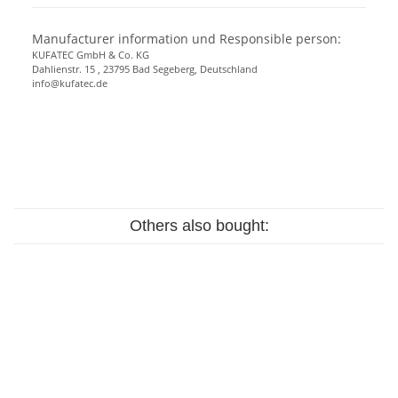
Manufacturer information und Responsible person:
KUFATEC GmbH & Co. KG
Dahlienstr. 15 , 23795 Bad Segeberg, Deutschland
info@kufatec.de
Others also bought: