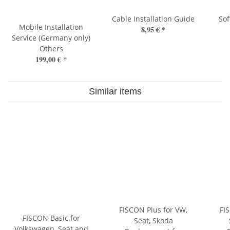
Cable Installation Guide
So
Mobile Installation
8,95 €
*
Service (Germany only)
Others
199,00 €
*
Similar items
FISCON Plus for VW,
FI
FISCON Basic for
Seat, Skoda
Volkswagen, Seat and