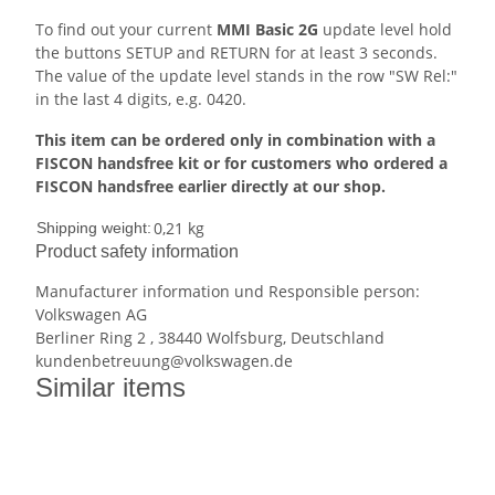
To find out your current
MMI Basic 2G
update level hold
the buttons SETUP and RETURN for at least 3 seconds.
The value of the update level stands in the row "SW Rel:"
in the last 4 digits, e.g. 0420.
This item can be ordered only in combination with a
FISCON handsfree kit or for customers who ordered a
FISCON handsfree earlier directly at our shop.
0,21 kg
Shipping weight:
Product safety information
Manufacturer information und Responsible person:
Volkswagen AG
Berliner Ring 2 , 38440 Wolfsburg, Deutschland
kundenbetreuung@volkswagen.de
Similar items