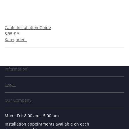
Cable Installation Guide
8,95 €
*
Kategorien
Information
Legal
Our Company
Mon - Fri: 8.00 am - 5.00 pm
Installation appointments available on each