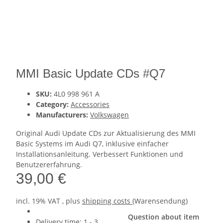
MMI Basic Update CDs #Q7
SKU:
4L0 998 961 A
Category:
Accessories
Manufacturers:
Volkswagen
Original Audi Update CDs zur Aktualisierung des MMI
Basic Systems im Audi Q7, inklusive einfacher
Installationsanleitung. Verbessert Funktionen und
Benutzererfahrung.
39,00 €
incl. 19% VAT , plus
shipping costs
(Warensendung)
Question about item
Delivery time:
1 - 3