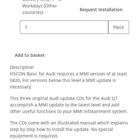
Workdays
(Other
Request Installation
countries)
Piece
Add to basket
Description
FISCON Basic for Audi requires a MMI version of at least
0420. For versions below this level a MMI update is
necessary.
This three original Audi update CDs for the Audi Q7
accomplish a MMI update to the latest level and add
other useful functions to your MMI infotainment system.
The CDs come with an illustrated manual which explains
step by step how to install the update. No special
equipment is required.