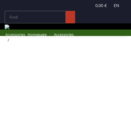
0,00 €
EN
Accessories
Homepage
Accessories
MMI Basic Update CDs #Q7