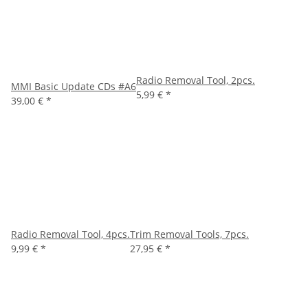
Radio Removal Tool, 2pcs.
MMI Basic Update CDs #A6
5,99 €
*
39,00 €
*
Radio Removal Tool, 4pcs.
Trim Removal Tools, 7pcs.
9,99 €
*
27,95 €
*