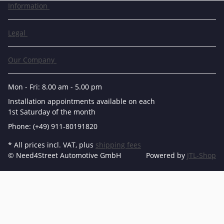
Information
Legal
Our Company
Mon - Fri: 8.00 am - 5.00 pm
Installation appointments available on each
1st Saturday of the month
Phone: (+49) 911-80191820
* All prices incl. VAT, plus
shipping fees
© Need4Street Automotive GmbH
Powered by
JTL-Shop