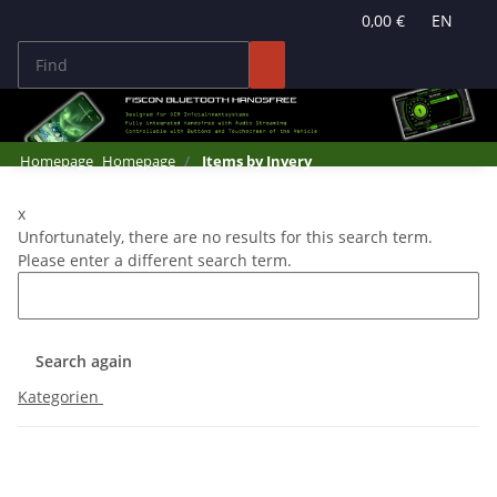
0,00 €
EN
Homepage
Homepage
Items by Invery
x
Unfortunately, there are no results for this search term.
Please enter a different search term.
Search again
Kategorien