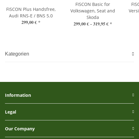
FISCON Basic for
FIS
FISCON Plus Handsfree,
Volkswagen, Seat and
Vers
Audi RNS-E / BNS 5.0
Skoda
299,00 €
*
299,00 € -
319,95 €
*
Kategorien
Information
Legal
Our Company