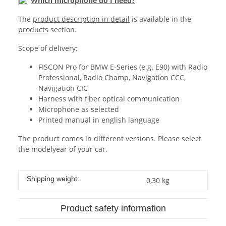
Which microphone do I need?
The
product description in detail
is available in the
products
section.
Scope of delivery:
FISCON Pro for BMW E-Series (e.g. E90) with Radio
Professional, Radio Champ, Navigation CCC,
Navigation CIC
Harness with fiber optical communication
Microphone as selected
Printed manual in english language
The product comes in different versions. Please select
the modelyear of your car.
Shipping weight:
0,30 kg
Product safety information