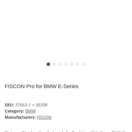
FISCON Pro for BMW E-Series
SKU:
37663-1 + 36338
Category:
BMW
Manufacturers:
FISCON