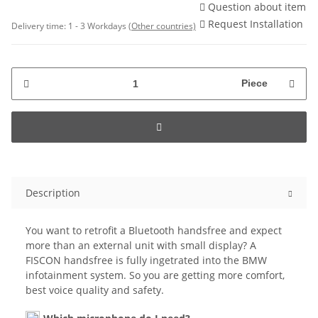
Question about item
Request Installation
Delivery time:
1 - 3 Workdays
(Other countries)
Piece
Description
You want to retrofit a Bluetooth handsfree and expect
more than an external unit with small display? A
FISCON handsfree is fully ingetrated into the BMW
infotainment system. So you are getting more comfort,
best voice quality and safety.