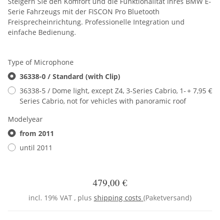
Steigern Sie den Komfort und die Funktionalität Ihres BMW E-
Serie Fahrzeugs mit der FISCON Pro Bluetooth
Freisprecheinrichtung. Professionelle Integration und
einfache Bedienung.
Type of Microphone
36338-0 / Standard (with Clip)
36338-5 / Dome light, except Z4, 3-Series Cabrio, 1-
+ 7,95 €
Series Cabrio, not for vehicles with panoramic roof
Modelyear
from 2011
until 2011
479,00 €
incl. 19% VAT , plus
shipping costs
(Paketversand)