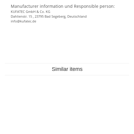
Manufacturer information und Responsible person:
KUFATEC GmbH & Co. KG
Dahlienstr. 15 , 23795 Bad Segeberg, Deutschland
info@kufatec.de
Similar items