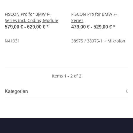
FISCON Pro for BMW F-
FISCON Pro for BMW F-
Series incl. Coding-Module
Series
579,00 € -
629,00 €
*
479,00 € -
529,00 €
*
N41931
38975 / 38975-1 + Mikrofon
Items 1 - 2 of 2
Kategorien