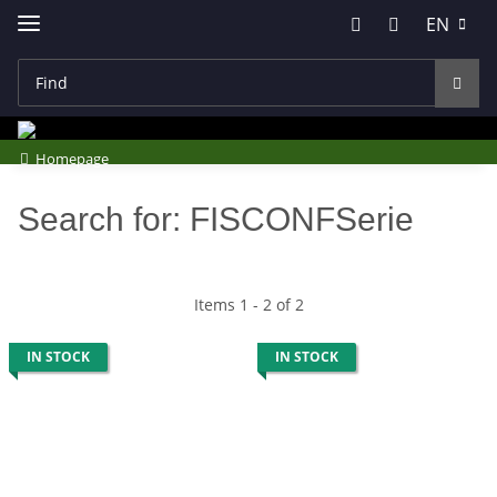
EN
Homepage
Search for: FISCONFSerie
Items 1 - 2 of 2
IN STOCK
IN STOCK